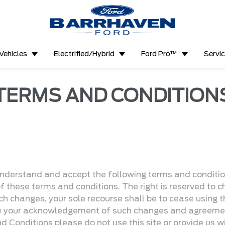
Vehicles
Electrified/Hybrid
Ford Pro™
Servi
TERMS AND CONDITION
understand and accept the following terms and conditions
of these terms and conditions. The right is reserved to
ch changes, your sole recourse shall be to cease using th
te your acknowledgement of such changes and agreemen
d Conditions please do not use this site or provide us w