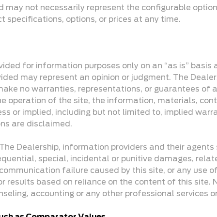
d may not necessarily represent the configurable option
specifications, options, or prices at any time.
rovided for information purposes only on an “as is” basis
provided may represent an opinion or judgment. The Dea
make no warranties, representations, or guarantees of an
e operation of the site, the information, materials, cont
ss or implied, including but not limited to, implied warr
ons are disclaimed.
k. The Dealership, information providers and their agents
equential, special, incidental or punitive damages, relate
communication failure caused by this site, or any use of t
 for results based on reliance on the content of this site
nseling, accounting or any other professional services o