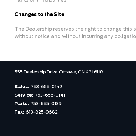
rights of third parties.
Changes to the Site
The Dealership reserves the right to change this s
without notice and without incurring any obligati
555 Dealership Drive,
Ottawa,
ON K2J 6H8
Sales:
753-655-0142
Service:
753-655-0141
Parts:
753-655-0139
Fax:
613-825-9682