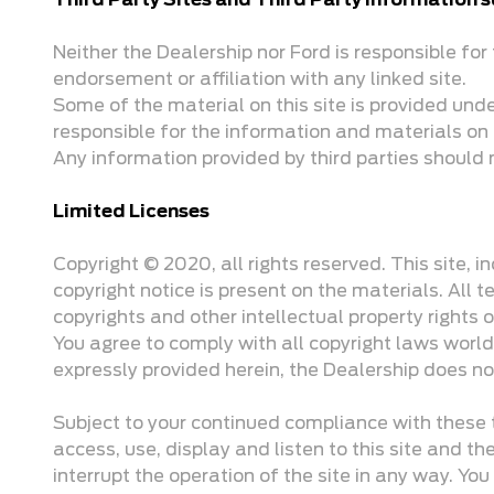
Third Party Sites and Third Party Information
Neither the Dealership nor Ford is responsible for t
endorsement or affiliation with any linked site.
Some of the material on this site is provided und
responsible for the information and materials on 
Any information provided by third parties should 
Limited Licenses
Copyright © 2020, all rights reserved. This site, 
copyright notice is present on the materials. All 
copyrights and other intellectual property rights
You agree to comply with all copyright laws world
expressly provided herein, the Dealership does no
Subject to your continued compliance with these t
access, use, display and listen to this site and t
interrupt the operation of the site in any way. You