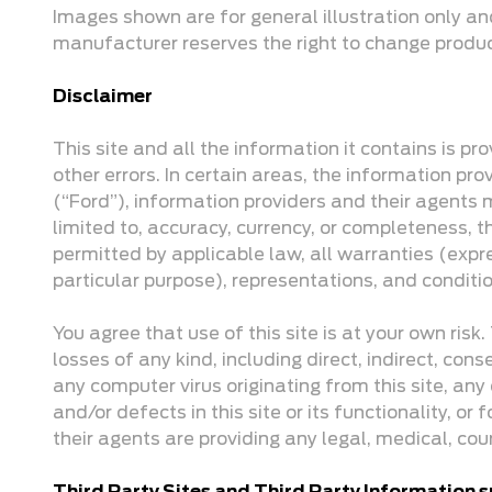
Images shown are for general illustration only an
manufacturer reserves the right to change product 
Disclaimer
This site and all the information it contains is p
other errors. In certain areas, the information 
(“Ford”), information providers and their agents 
limited to, accuracy, currency, or completeness, th
permitted by applicable law, all warranties (expre
particular purpose), representations, and conditi
You agree that use of this site is at your own ris
losses of any kind, including direct, indirect, cons
any computer virus originating from this site, any 
and/or defects in this site or its functionality, or
their agents are providing any legal, medical, cou