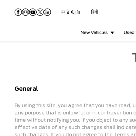
中文页面
हिंदी
New Vehicles
Used 
General
By using this site, you agree that you have read, 
any purpose that is unlawful or in contravention 
time without notifying you. If you object to any su
effective date of any such changes shall indica
such changes. If you do not agree to the Terms an