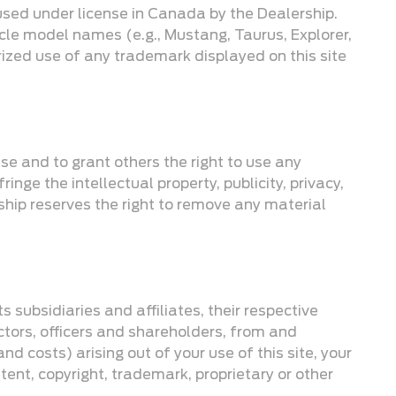
used under license in Canada by the Dealership.
icle model names (e.g., Mustang, Taurus, Explorer,
rized use of any trademark displayed on this site
use and to grant others the right to use any
inge the intellectual property, publicity, privacy,
rship reserves the right to remove any material
 subsidiaries and affiliates, their respective
ctors, officers and shareholders, from and
d costs) arising out of your use of this site, your
tent, copyright, trademark, proprietary or other