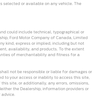
s selected or available on any vehicle. The
 and could include technical, typographical or
lership, Ford Motor Company of Canada, Limited
y kind, express or implied, including but not
ent, availability, and products. To the extent
anties of merchantability and fitness for a
 shall not be responsible or liable for damages or
d to your access or inability to access this site,
his site, or additionally, any errors, omissions,
. Neither the Dealership, information providers or
r advice.