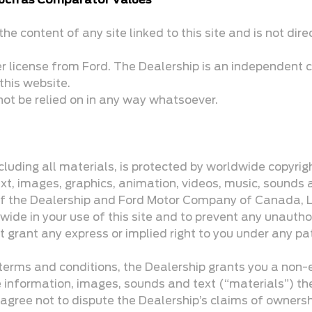
 such as Comparator Values
he content of any site linked to this site and is not dire
er license from Ford. The Dealership is an independent c
this website.
not be relied on in any way whatsoever.
including all materials, is protected by worldwide copyri
text, images, graphics, animation, videos, music, sounds 
 of the Dealership and Ford Motor Company of Canada, Lim
wide in your use of this site and to prevent any unautho
t grant any express or implied right to you under any pa
erms and conditions, the Dealership grants you a non-ex
he information, images, sounds and text (“materials”) th
 agree not to dispute the Dealership’s claims of ownership