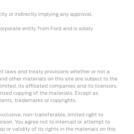
ctly or indirectly implying any approval,
orporate entity from Ford and is solely
ght laws and treaty provisions whether or not a
and other materials on this site are subject to the
ited, its affiliated companies and its licensors.
rized copying of the materials. Except as
tents, trademarks or copyrights.
clusive, non-transferable, limited right to
ereon. You agree not to interrupt or attempt to
 or validity of its rights in the materials on this