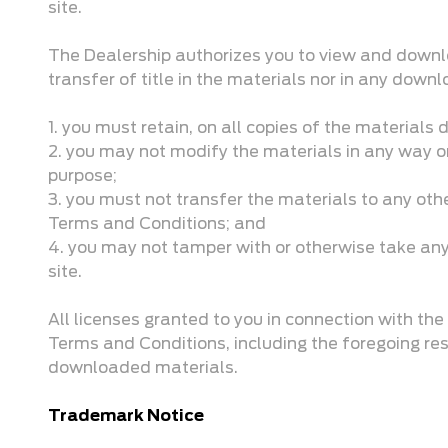
site.
The Dealership authorizes you to view and downloa
transfer of title in the materials nor in any dow
1. you must retain, on all copies of the materials
2. you may not modify the materials in any way or
purpose;
3. you must not transfer the materials to any oth
Terms and Conditions; and
4. you may not tamper with or otherwise take any a
site.
All licenses granted to you in connection with t
Terms and Conditions, including the foregoing re
downloaded materials.
Trademark Notice