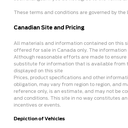
These terms and conditions are governed by the l
Canadian Site and Pricing
All materials and information contained on this si
offered for sale in Canada only. The information o
Although reasonable efforts are made to ensure th
substitute for information that is available from t
displayed on this site
Prices, product specifications and other informat
obligation, may vary from region to region, and ma
reference only, is an estimate, and may not be co
and conditions. This site in no way constitutes an o
incentives or events.
Depiction of Vehicles