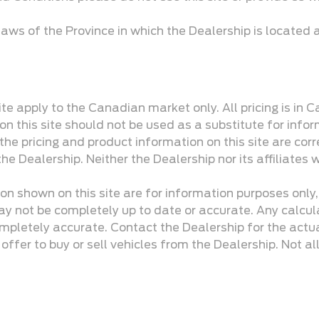
aws of the Province in which the Dealership is located
te apply to the Canadian market only. All pricing is in 
n this site should not be used as a substitute for infor
e pricing and product information on this site are corr
he Dealership. Neither the Dealership nor its affiliates w
ion shown on this site are for information purposes only
y not be completely up to date or accurate. Any calculati
mpletely accurate. Contact the Dealership for the actua
ffer to buy or sell vehicles from the Dealership. Not all 