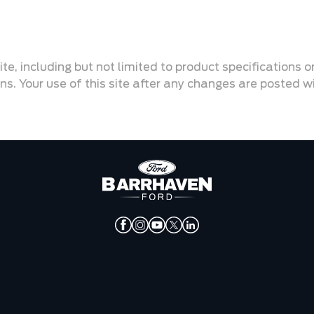
ite, including but not limited to product specifications 
ons. Your use of this site after any changes are posted 