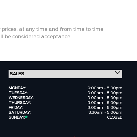
or prices, at any time and from time to time
will be considered acceptance.
MONDAY:
9:00am - 8:00pm
TUESDAY:
9:00am - 8:00pm
WEDNESDAY:
9:00am - 8:00pm
THURSDAY:
9:00am - 8:00pm
FRIDAY:
9:00am - 6:00pm
SATURDAY:
8:30am - 5:00pm
SUNDAY:
CLOSED