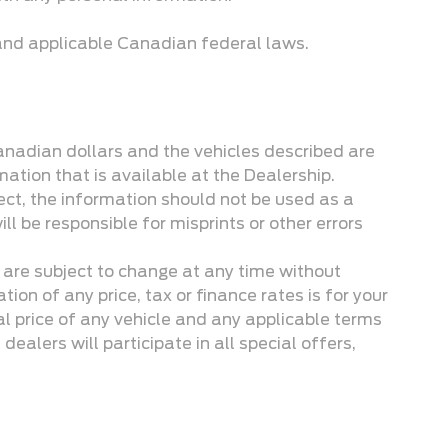
 and applicable Canadian federal laws.
Canadian dollars and the vehicles described are
mation that is available at the Dealership.
ect, the information should not be used as a
ill be responsible for misprints or other errors
, are subject to change at any time without
on of any price, tax or finance rates is for your
l price of any vehicle and any applicable terms
dealers will participate in all special offers,