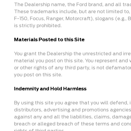
The Dealership name, the Ford brand, and all tra
These trademarks include, but are not limited to,
F-150, Focus, Ranger, Motorcraft), slogans (e.g.,
is strictly prohibited.
Materials Posted to this Site
You grant the Dealership the unrestricted and irrev
material you post on this site. You represent and wa
or other rights of any third party, is not defama
you post on this site.
Indemnity and Hold Harmless
By using this site you agree that you will defend,
distributors, advertising and promotions agencies
against any and all the liabilities, claims, damag
breach or alleged breach of these terms and condi