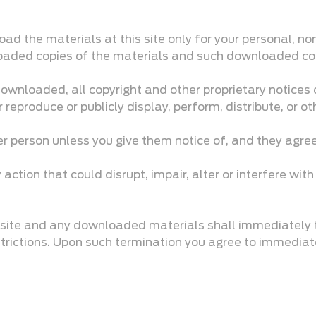
d the materials at this site only for your personal, no
nloaded copies of the materials and such downloaded copi
 downloaded, all copyright and other proprietary notices
 reproduce or publicly display, perform, distribute, or 
er person unless you give them notice of, and they agree
ction that could disrupt, impair, alter or interfere with
he site and any downloaded materials shall immediately 
strictions. Upon such termination you agree to immediat