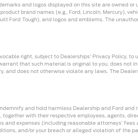
demarks and logos displayed on this site are owned or 
 product brand names (e.g., Ford, Lincoln, Mercury), veh
 Built Ford Tough), and logos and emblems. The unautho
ocable right, subject to Dealerships’ Privacy Policy, to 
rrant that such material is original to you, does not infr
tory, and does not otherwise violate any laws. The Deale
 indemnify and hold harmless Dealership and Ford and its
, together with their respective employees, agents, dire
es and expenses (including reasonable attorneys’ fees an
tions, and/or your breach or alleged violation of the pa