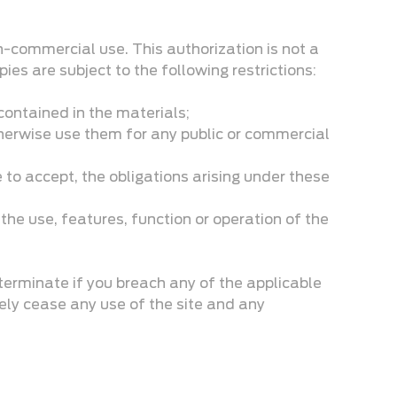
n-commercial use. This authorization is not a
es are subject to the following restrictions:
 contained in the materials;
otherwise use them for any public or commercial
 to accept, the obligations arising under these
 the use, features, function or operation of the
terminate if you breach any of the applicable
ely cease any use of the site and any