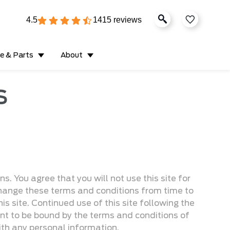
4.5
1415 reviews
ce & Parts
About
S
. You agree that you will not use this site for
 change these terms and conditions from time to
is site. Continued use of this site following the
t to be bound by the terms and conditions of
ith any personal information.