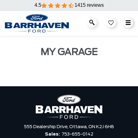
4.5
1415 reviews
MY GARAGE
555 Dealership Drive,
Ottawa,
ON K2J 6H8
Sales:
753-655-0142