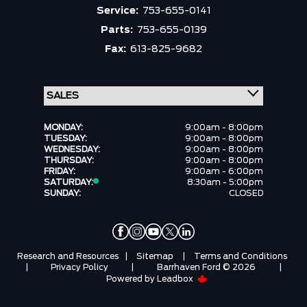
Service:
753-655-0141
Parts:
753-655-0139
Fax:
613-825-9682
MONDAY:
9:00am - 8:00pm
TUESDAY:
9:00am - 8:00pm
WEDNESDAY:
9:00am - 8:00pm
THURSDAY:
9:00am - 8:00pm
FRIDAY:
9:00am - 6:00pm
SATURDAY:
8:30am - 5:00pm
SUNDAY:
CLOSED
Research and Resources
|
Sitemap
|
Terms and Conditions
|
Privacy Policy
|
Barrhaven Ford © 2026
|
Powered by
Leadbox