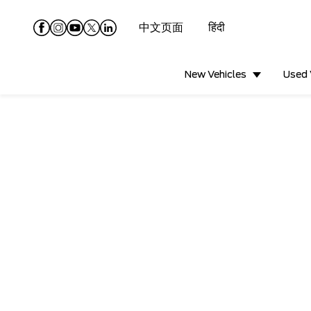
中文页面
हिंदी
New Vehicles
Used 