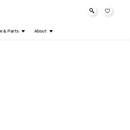
ce & Parts
About