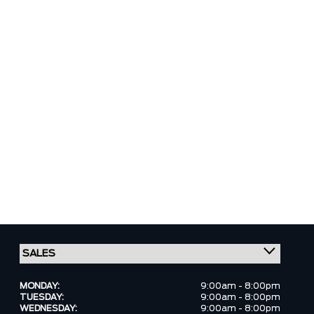
MONDAY:
9:00am - 8:00pm
TUESDAY:
9:00am - 8:00pm
WEDNESDAY:
9:00am - 8:00pm