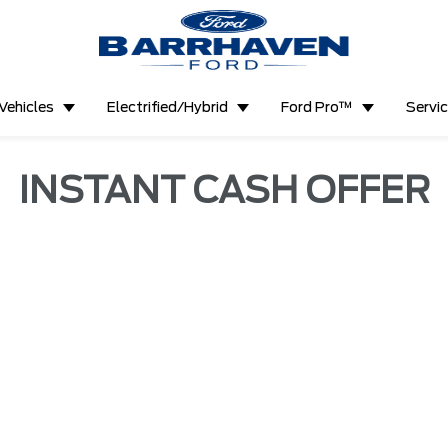
Vehicles
Electrified/Hybrid
Ford Pro™
Servi
INSTANT CASH OFFER