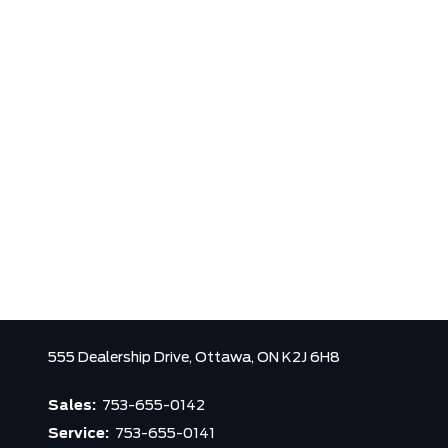
555 Dealership Drive,
Ottawa,
ON K2J 6H8
Sales:
753-655-0142
Service:
753-655-0141