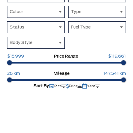
Colour
Type
Status
Fuel Type
Body Style
$15,999
Price Range
$119,661
26 km
Mileage
147,541 km
Sort By
Pics
Price
Year