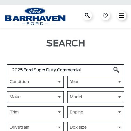
SEARCH
Condition
Year
Make
Model
Trim
Engine
Drivetrain
Box size