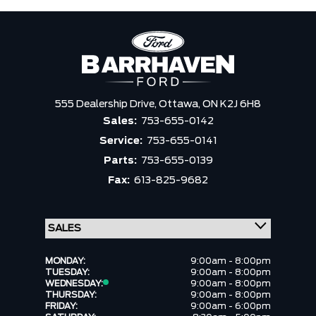
555 Dealership Drive,
Ottawa,
ON K2J 6H8
Sales:
753-655-0142
Service:
753-655-0141
Parts:
753-655-0139
Fax:
613-825-9682
MONDAY:
9:00am - 8:00pm
TUESDAY:
9:00am - 8:00pm
WEDNESDAY:
9:00am - 8:00pm
THURSDAY:
9:00am - 8:00pm
FRIDAY:
9:00am - 6:00pm